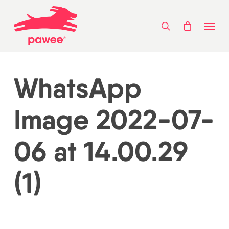
Skip
Menu
to
search
main
content
WhatsApp
Image 2022-07-
06 at 14.00.29
(1)