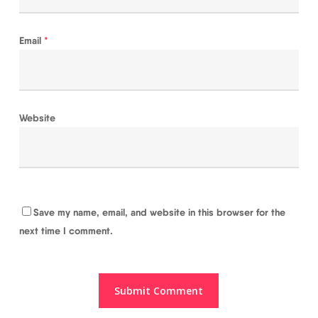
Email
*
Website
Save my name, email, and website in this browser for the
next time I comment.