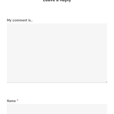
My comment is..
Name
*