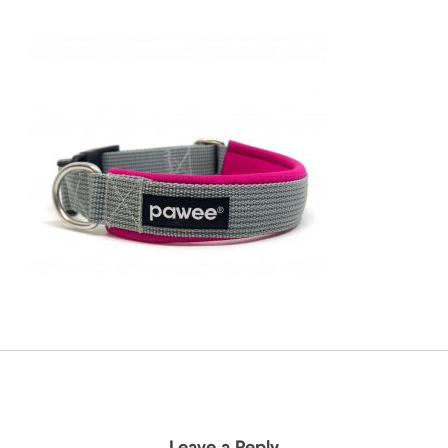
Leave a Reply