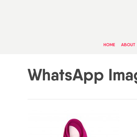
Skip
to
main
content
HOME
ABOUT
WhatsApp Imag