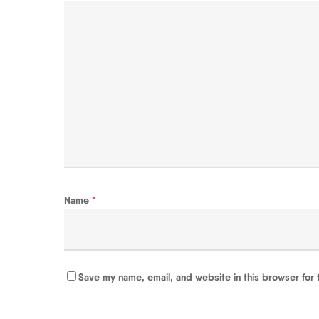
Name
*
Save my name, email, and website in this browser for 