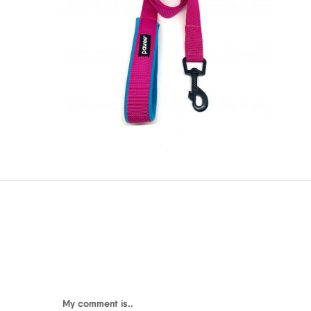
My comment is..