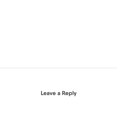
Leave a Reply