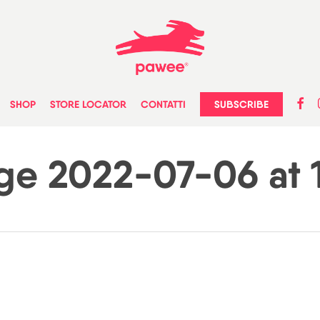
faceb
in
SUBSCRIBE
SHOP
STORE LOCATOR
CONTATTI
e 2022-07-06 at 