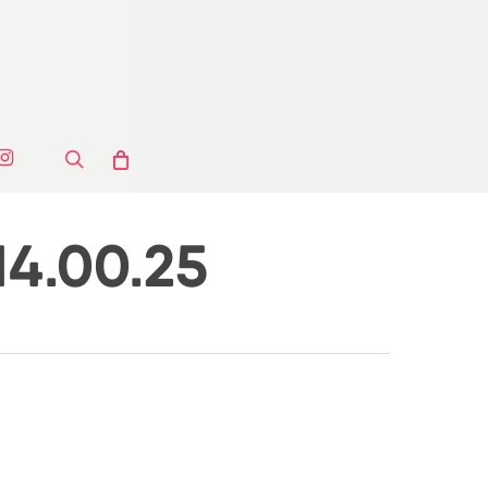
ook
stagram
search
14.00.25