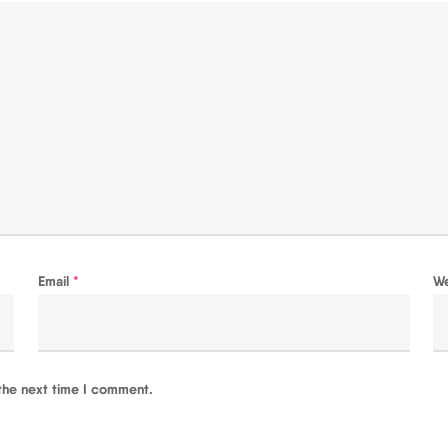
Email
*
W
the next time I comment.