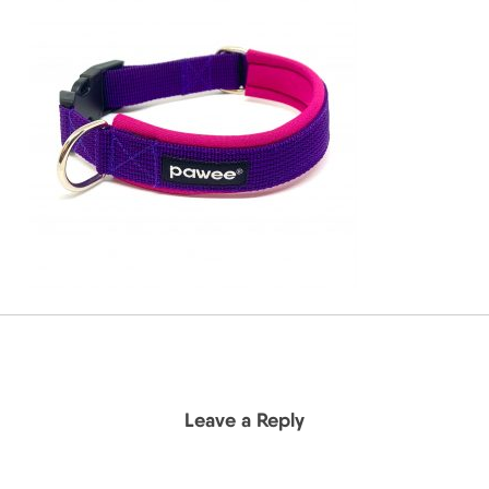
Leave a Reply