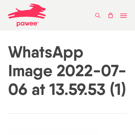
Skip
Menu
to
search
main
content
WhatsApp
Image 2022-07-
06 at 13.59.53 (1)