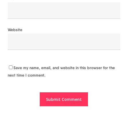
Website
Save my name, email, and website in this browser for the
next time I comment.