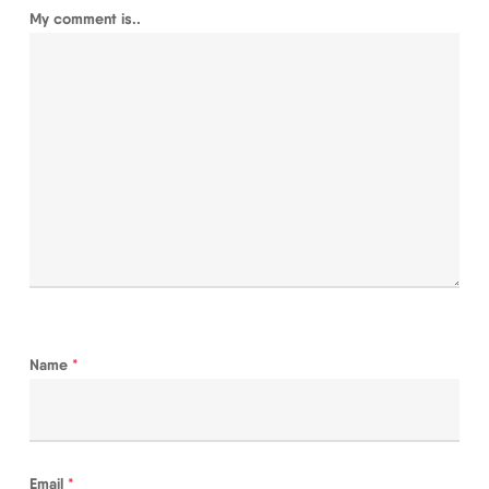
My comment is..
Name
*
Email
*