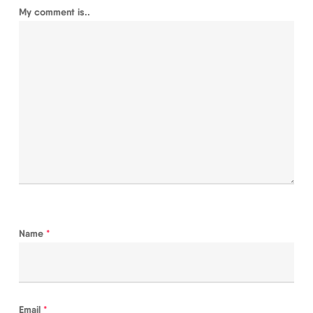
My comment is..
Name
*
Email
*