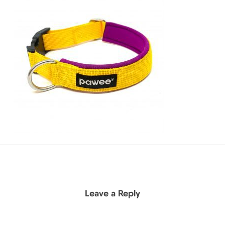
Leave a Reply