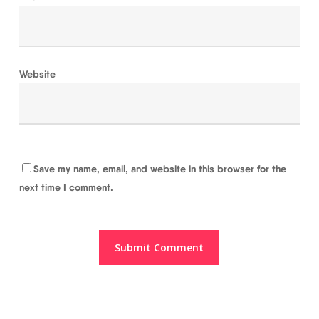
Website
Save my name, email, and website in this browser for the
next time I comment.