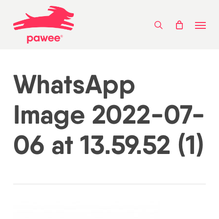
Skip
Menu
to
search
main
content
WhatsApp
Image 2022-07-
06 at 13.59.52 (1)