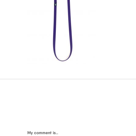
My comment is..