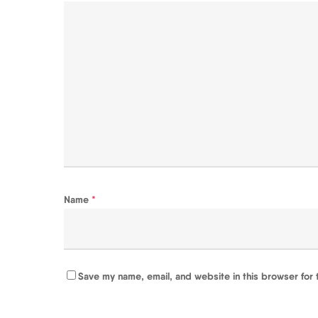
Name
*
Save my name, email, and website in this browser for 