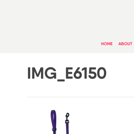
Skip
to
main
content
HOME
ABOUT
IMG_E6150