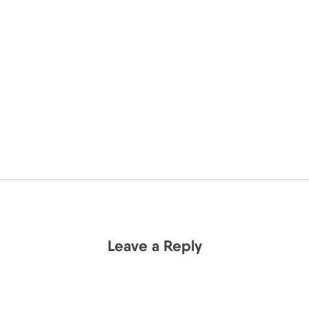
Leave a Reply