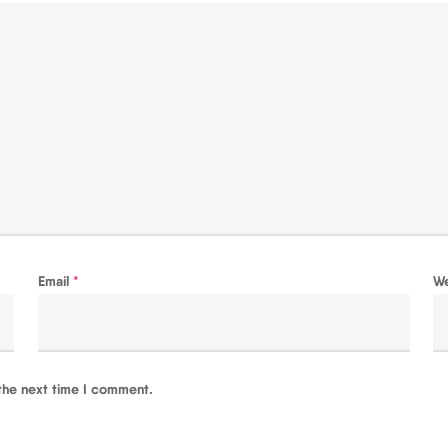
Email
*
W
the next time I comment.