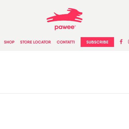
faceb
in
SUBSCRIBE
SHOP
STORE LOCATOR
CONTATTI