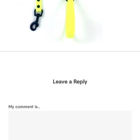
Leave a Reply
My comment is..