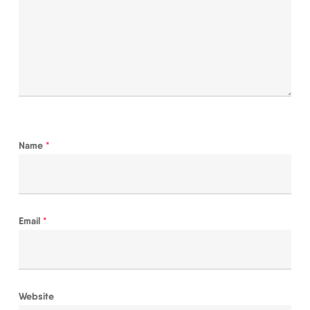
Name
*
Email
*
Website