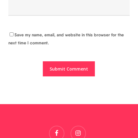
Save my name, email, and website in this browser for the
next time I comment.
facebook
instagram