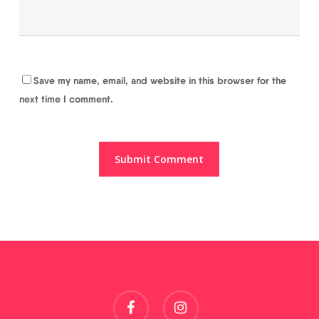
Save my name, email, and website in this browser for the
next time I comment.
facebook
instagram