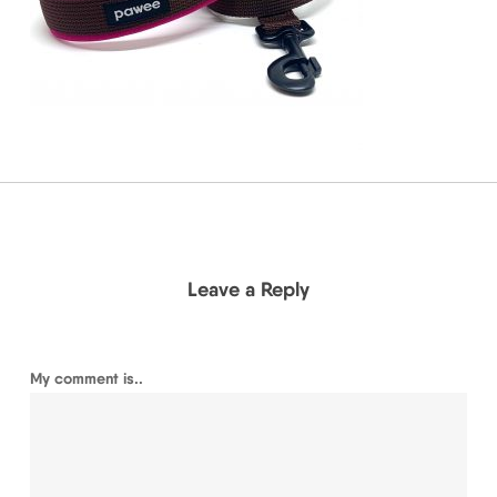
Leave a Reply
My comment is..