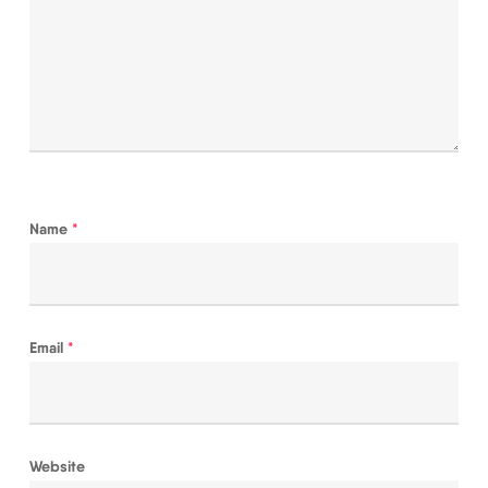
Name
*
Email
*
Website