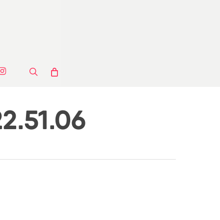
ook
stagram
search
2.51.06