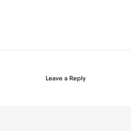
Leave a Reply