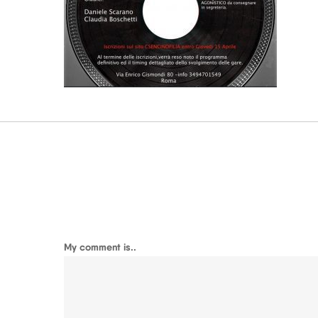
My comment is..