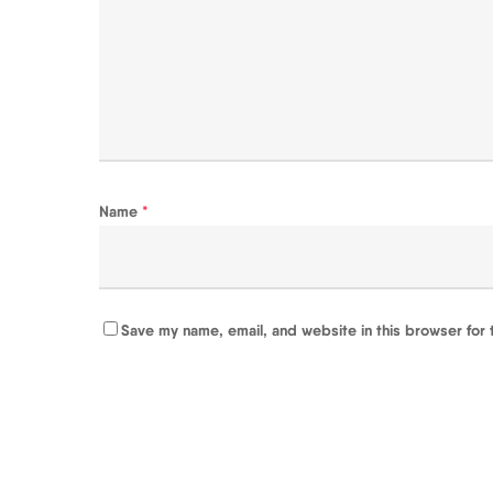
Name
*
Save my name, email, and website in this browser for 