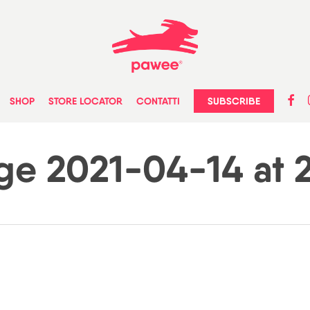
faceb
in
SUBSCRIBE
SHOP
STORE LOCATOR
CONTATTI
e 2021-04-14 at 2