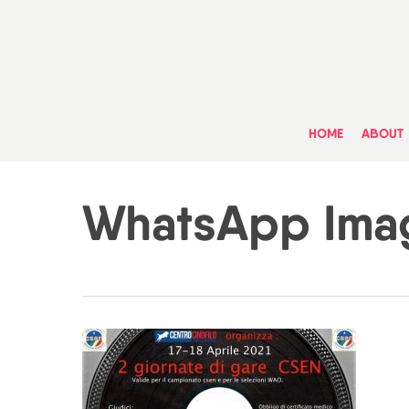
Skip
to
main
content
HOME
ABOUT
WhatsApp Imag