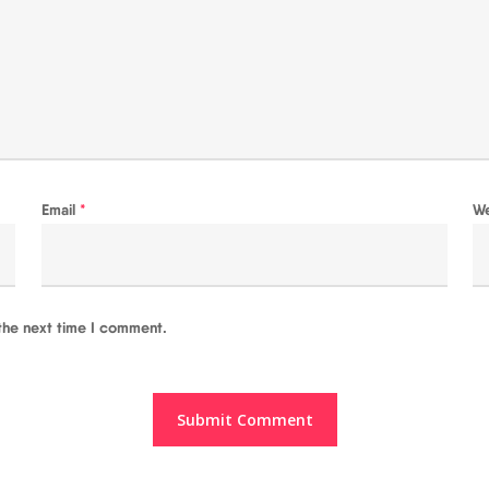
Email
*
W
the next time I comment.