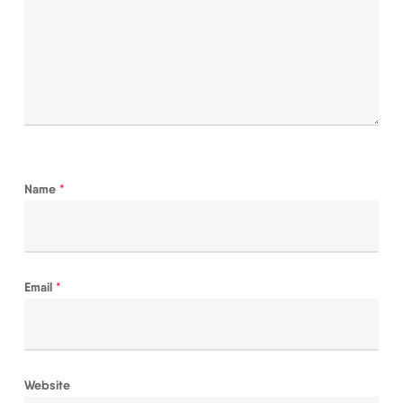
Name
*
Email
*
Website