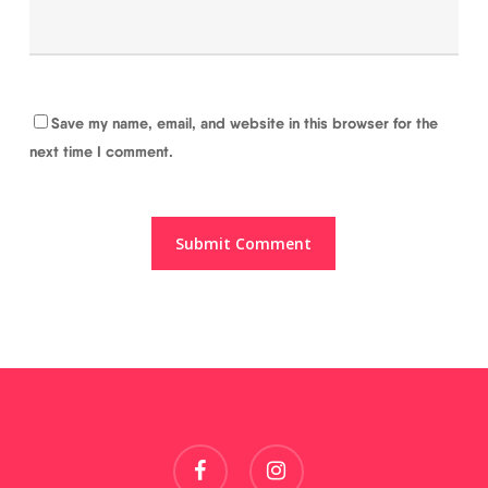
Save my name, email, and website in this browser for the
next time I comment.
facebook
instagram