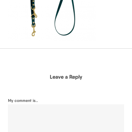
Leave a Reply
My comment is..