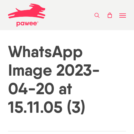
Skip
Menu
to
search
main
content
WhatsApp
Image 2023-
04-20 at
15.11.05 (3)