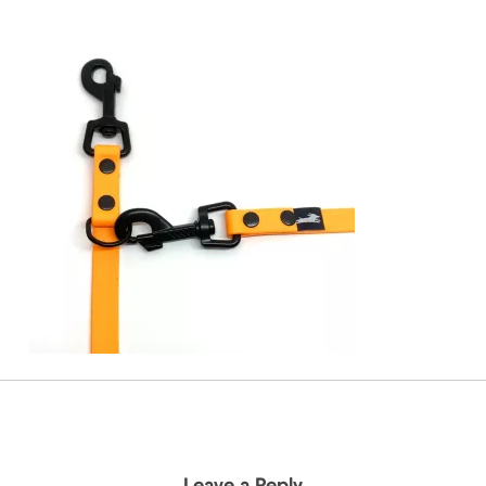
Leave a Reply