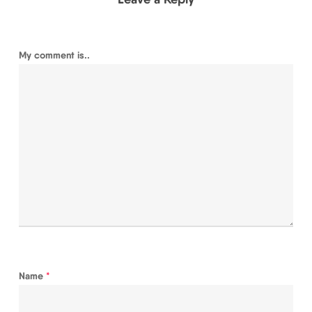
My comment is..
Name
*