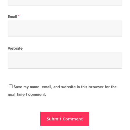
Email
*
Website
Save my name, email, and website in this browser for the
next time I comment.