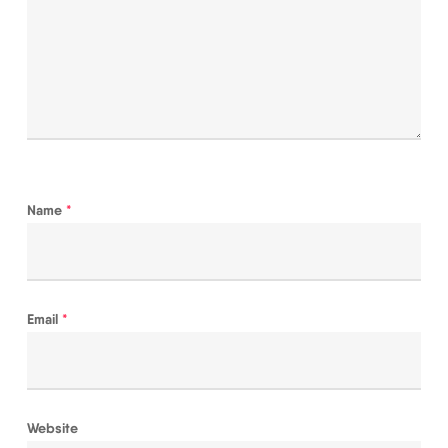
Name
*
Email
*
Website