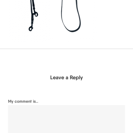
Leave a Reply
My comment is..