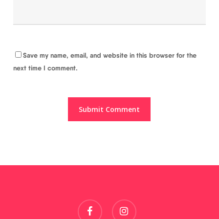
Save my name, email, and website in this browser for the
next time I comment.
facebook
instagram