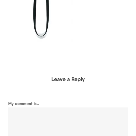
Leave a Reply
My comment is..