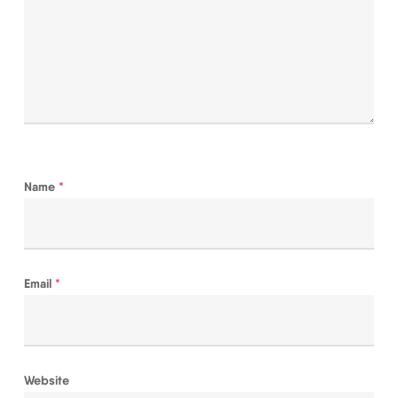
Name
*
Email
*
Website