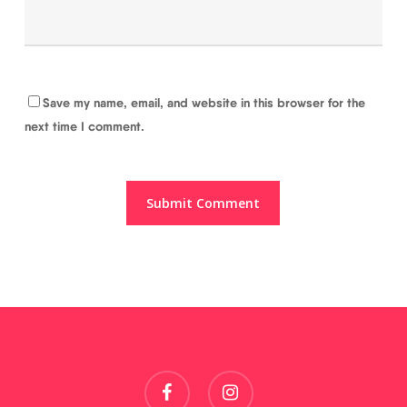
Save my name, email, and website in this browser for the
next time I comment.
facebook
instagram