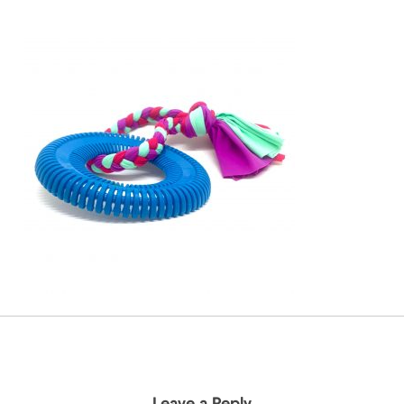
Leave a Reply