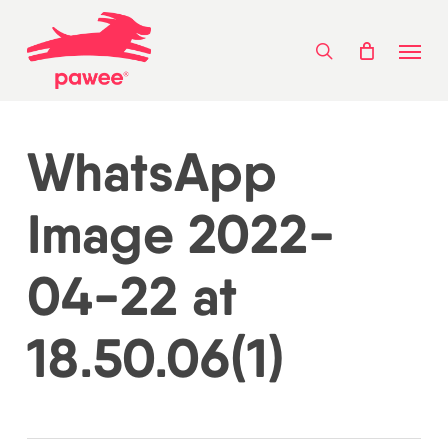
Skip
Menu
to
search
main
content
WhatsApp
Image 2022-
04-22 at
18.50.06(1)