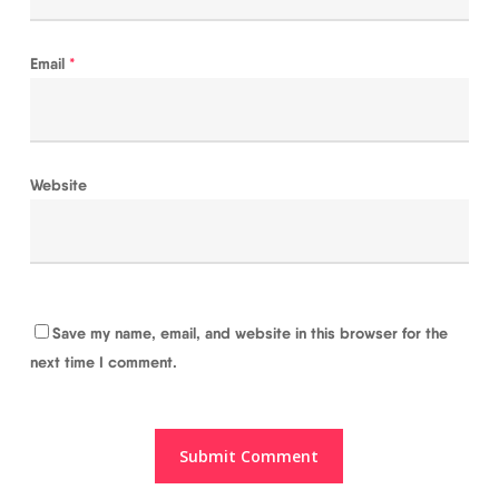
Email
*
Website
Save my name, email, and website in this browser for the
next time I comment.