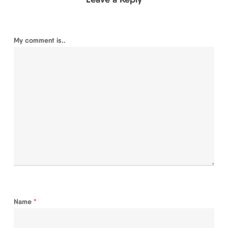
My comment is..
Name
*