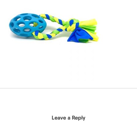
Leave a Reply