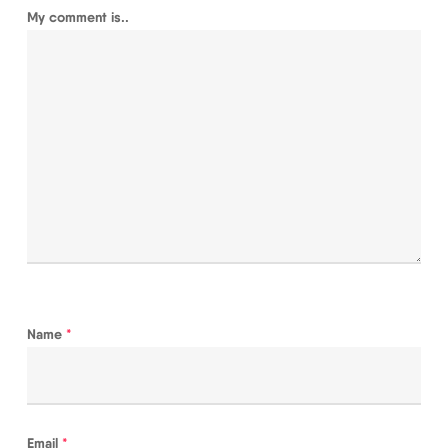
My comment is..
Name
*
Email
*