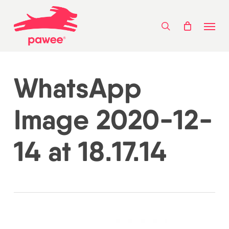
Skip
Menu
to
search
main
content
WhatsApp
Image 2020-12-
14 at 18.17.14