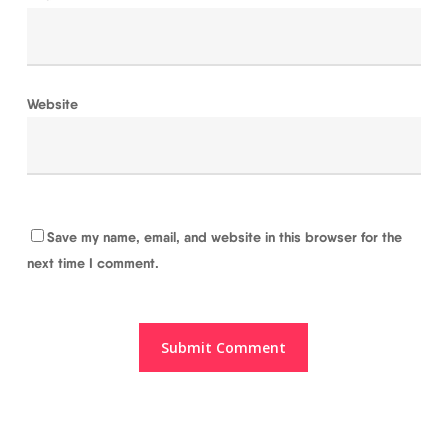
Website
Save my name, email, and website in this browser for the
next time I comment.