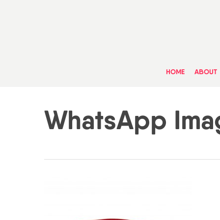
Skip
to
main
content
HOME
ABOUT
WhatsApp Image