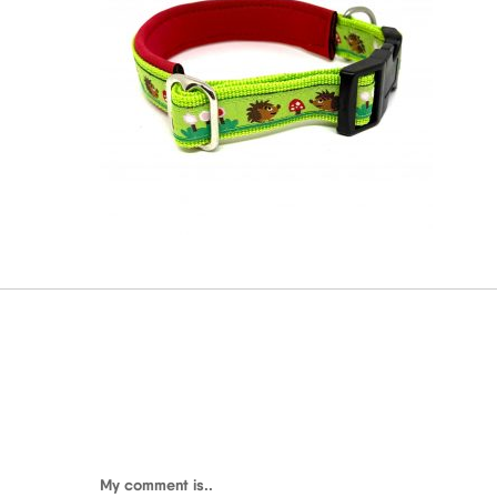
My comment is..