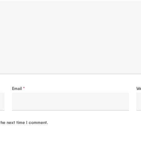
Email
*
W
the next time I comment.