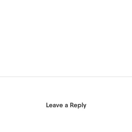
Leave a Reply