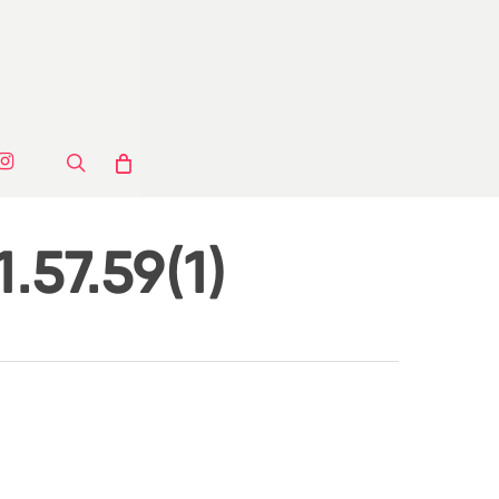
ook
stagram
search
.57.59(1)