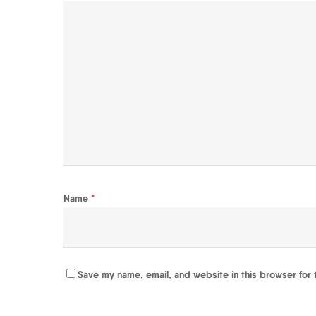
Name
*
Save my name, email, and website in this browser for 