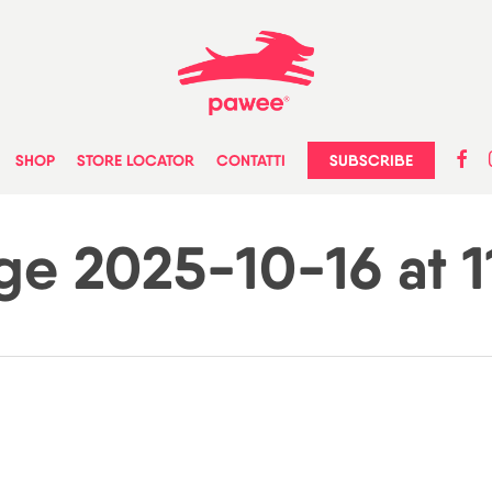
faceb
in
SUBSCRIBE
SHOP
STORE LOCATOR
CONTATTI
 2025-10-16 at 11