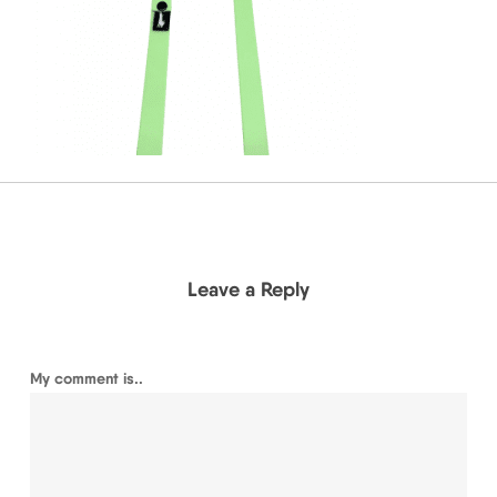
Leave a Reply
My comment is..