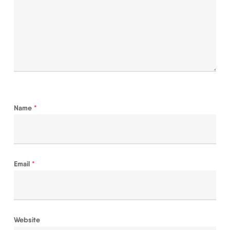
Name
*
Email
*
Website