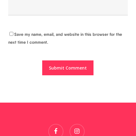
Save my name, email, and website in this browser for the
next time I comment.
facebook
instagram