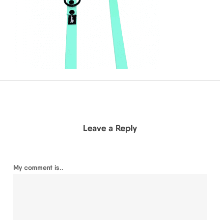
Leave a Reply
My comment is..