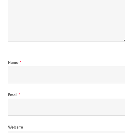
Name
*
Email
*
Website