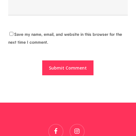
Save my name, email, and website in this browser for the
next time I comment.
facebook
instagram