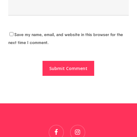
Save my name, email, and website in this browser for the
next time I comment.
facebook
instagram