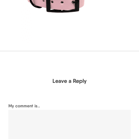
Leave a Reply
My comment is..