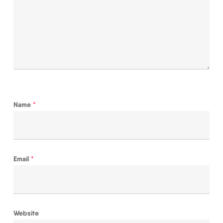
Name
*
Email
*
Website