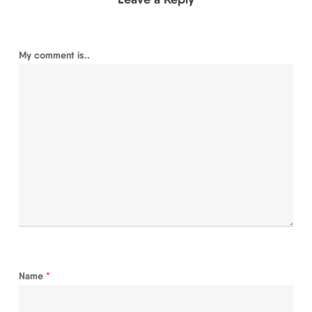
My comment is..
Name
*