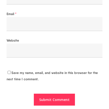
Email
*
Website
Save my name, email, and website in this browser for the
next time I comment.