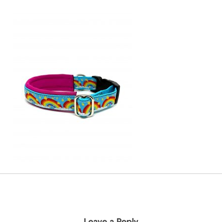
Leave a Reply