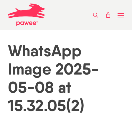
Skip
Menu
to
search
main
content
WhatsApp
Image 2025-
05-08 at
15.32.05(2)