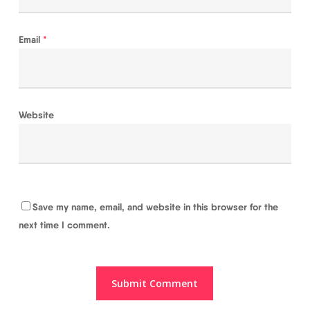
Email
*
Website
Save my name, email, and website in this browser for the
next time I comment.