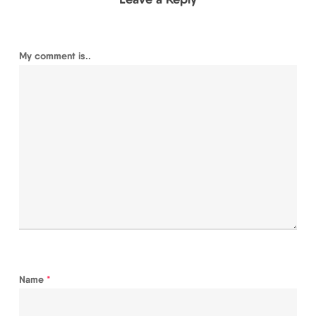
My comment is..
Name
*