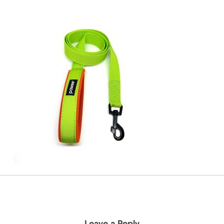
Leave a Reply