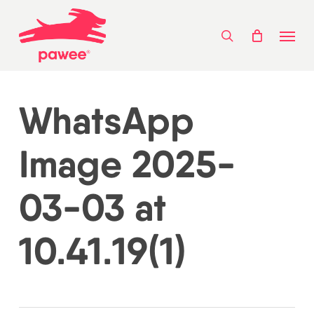
Skip
Menu
to
search
main
content
WhatsApp
Image 2025-
03-03 at
10.41.19(1)