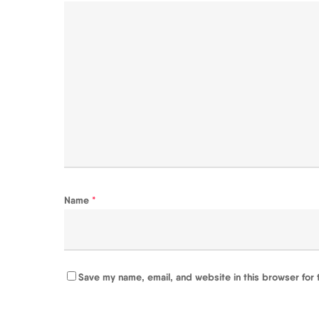
Name
*
Save my name, email, and website in this browser for 