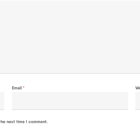
Email
*
W
the next time I comment.