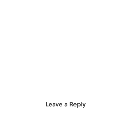
Leave a Reply