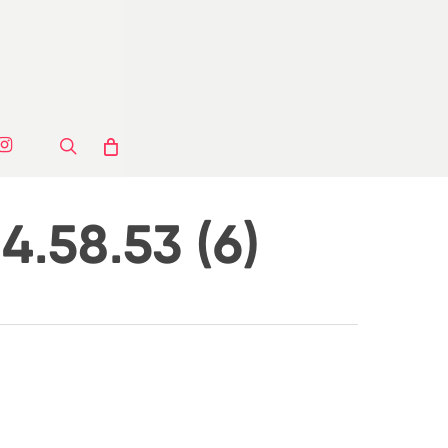
ook
stagram
search
.58.53 (6)