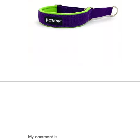
My comment is..