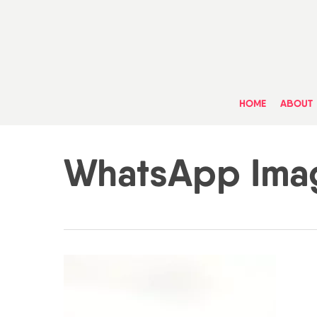
Skip
to
main
content
HOME
ABOUT
WhatsApp Imag