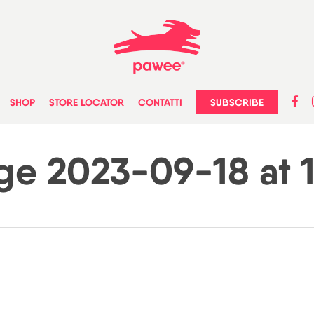
faceb
in
SUBSCRIBE
SHOP
STORE LOCATOR
CONTATTI
e 2023-09-18 at 14