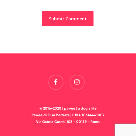
facebook
instagram
© 2016-2020 | pawee | a dog's life
Pawee di Elisa Bertazza | P.IVA 10644441007
Via Gabrio Casati, 103 - 00139 - Roma