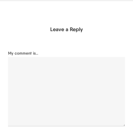
Leave a Reply
My comment is..