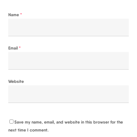
Name
*
Email
*
Website
Save my name, email, and website in this browser for the
next time I comment.