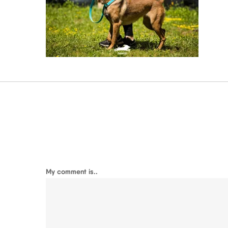
My comment is..