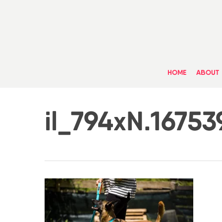
Skip
to
main
content
HOME
ABOUT
il_794xN.1675