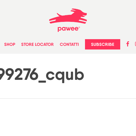
faceb
in
SUBSCRIBE
SHOP
STORE LOCATOR
CONTATTI
399276_cqub