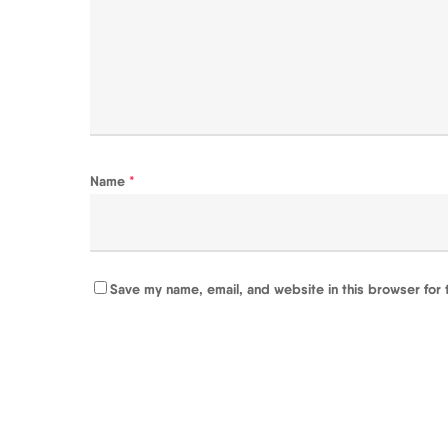
Name
*
Save my name, email, and website in this browser for 