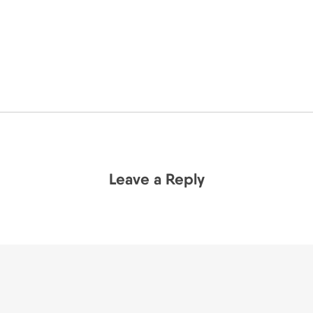
Leave a Reply