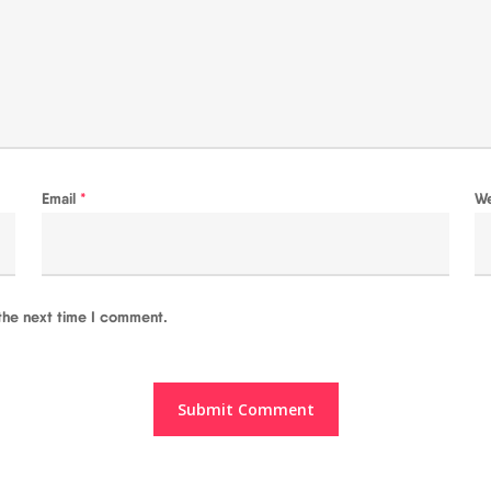
Email
*
W
the next time I comment.