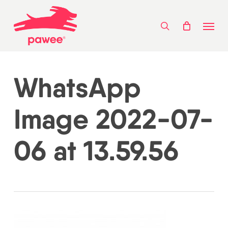
Skip
Menu
to
search
main
content
WhatsApp
Image 2022-07-
06 at 13.59.56