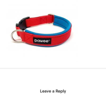
Leave a Reply