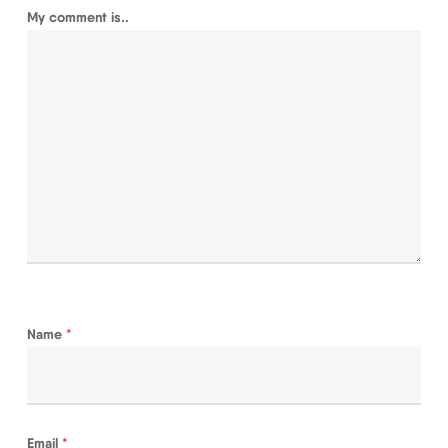
My comment is..
Name
*
Email
*