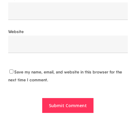
Website
Save my name, email, and website in this browser for the
next time I comment.