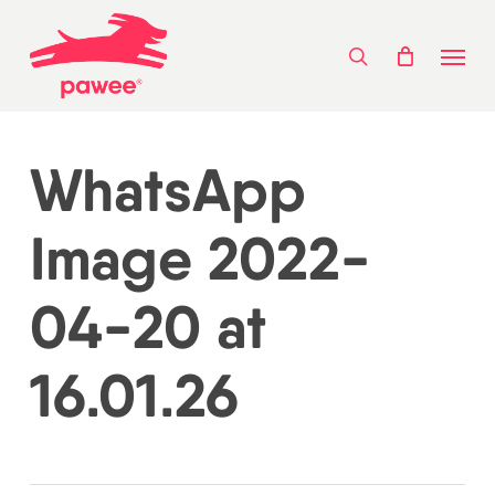
Skip
Menu
to
search
main
content
WhatsApp
Image 2022-
04-20 at
16.01.26