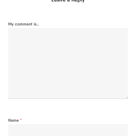
My comment is..
Name
*