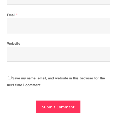
Email
*
Website
Save my name, email, and website in this browser for the
next time I comment.