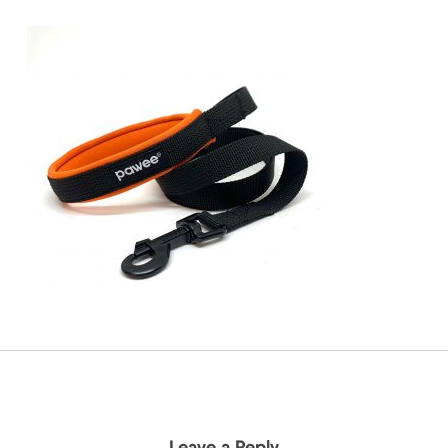
Leave a Reply