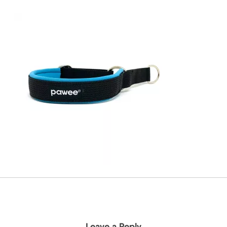
Leave a Reply