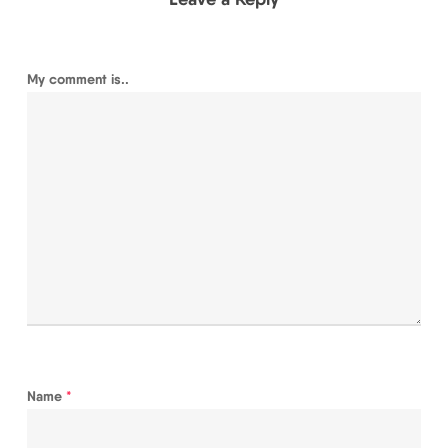
My comment is..
Name
*