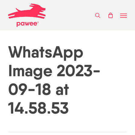
Skip
Menu
to
search
main
content
WhatsApp
Image 2023-
09-18 at
14.58.53