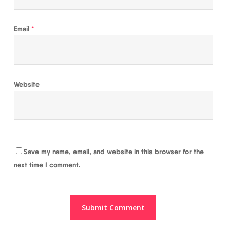
Email
*
Website
Save my name, email, and website in this browser for the
next time I comment.