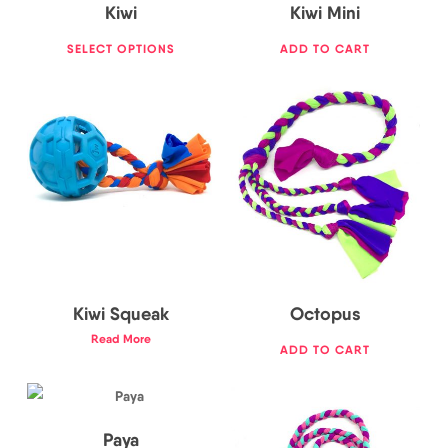
Kiwi
Kiwi Mini
SELECT OPTIONS
ADD TO CART
23,50
€
16,50
€
Kiwi Squeak
Octopus
19,00
€
Read More
ADD TO CART
22,00
€
Paya