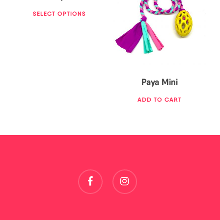
17,00
€
SELECT OPTIONS
Paya Mini
ADD TO CART
facebook
instagram