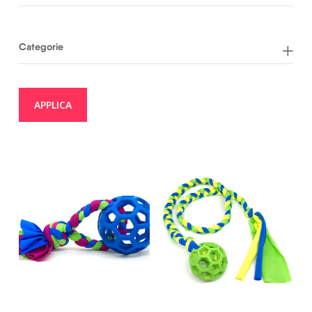
Categorie
APPLICA
20,00
€
22,00
€
17,00
€