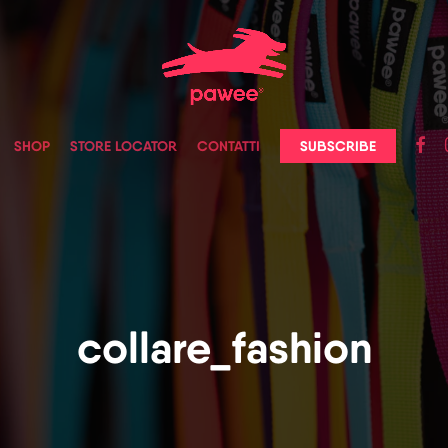
faceb
in
SUBSCRIBE
SHOP
STORE LOCATOR
CONTATTI
collare_fashion