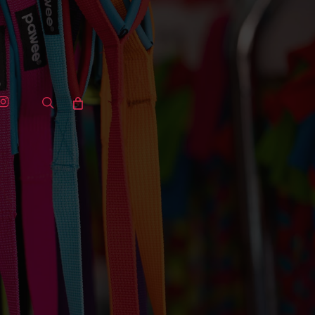
ook
stagram
search