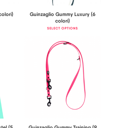
olori)
Guinzaglio Gummy Luxury (6
colori)
SELECT OPTIONS
0
€
33,00
€
tel (5
Guinzaglio Gummy Training (9