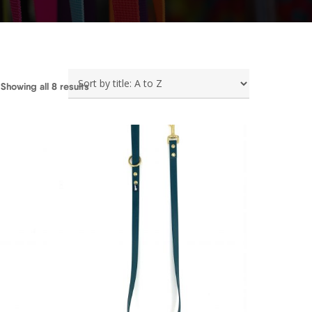
Showing all 8 results
0
€
25,00
€
26,50
€