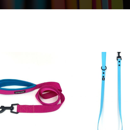
19,50
€
20,00
€
23,50
€
25,0