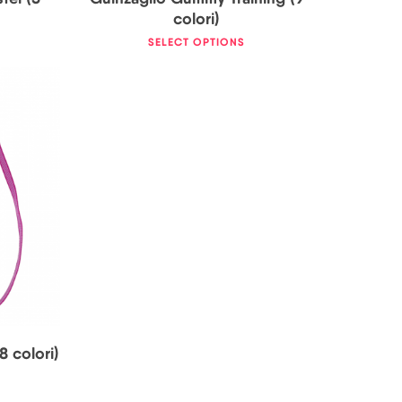
colori)
SELECT OPTIONS
8 colori)