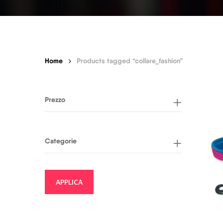
Home
Products tagged “collare_fashion”
Prezzo
Categorie
APPLICA