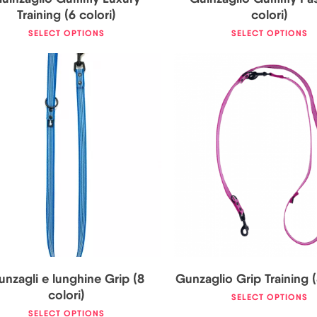
Training (6 colori)
colori)
SELECT OPTIONS
SELECT OPTIONS
19,00
€
29,50
€
26,00
€
nzagli e lunghine Grip (8
Gunzaglio Grip Training (
colori)
SELECT OPTIONS
SELECT OPTIONS