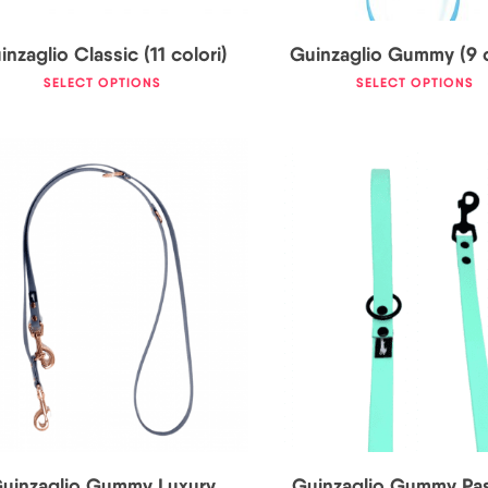
inzaglio Classic (11 colori)
Guinzaglio Gummy (9 c
SELECT OPTIONS
SELECT OPTIONS
36,00
€
23,50
€
25,0
uinzaglio Gummy Luxury
Guinzaglio Gummy Pas