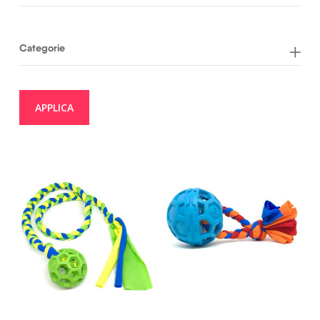
Categorie
APPLICA
23,50
€
17,00
€