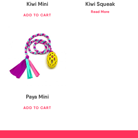
Kiwi Mini
Kiwi Squeak
Read More
ADD TO CART
17,00
€
Paya Mini
ADD TO CART