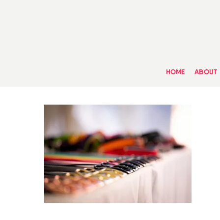
Skip
to
main
content
HOME
ABOUT