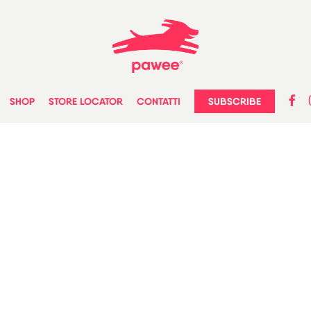
faceb
in
SUBSCRIBE
SHOP
STORE LOCATOR
CONTATTI