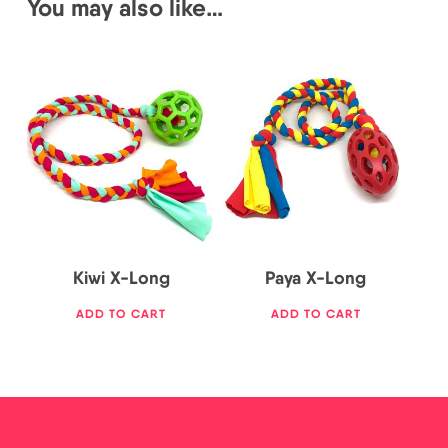
You may also like…
25,00
€
25,00
€
Kiwi X-Long
Paya X-Long
ADD TO CART
ADD TO CART