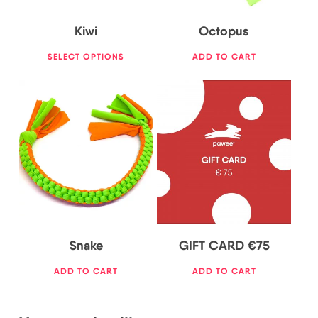
Kiwi
Octopus
SELECT OPTIONS
ADD TO CART
75,00
€
20,00
€
Snake
GIFT CARD €75
ADD TO CART
ADD TO CART