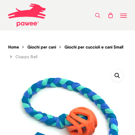
Skip
Menu
to
search
main
content
Home
Giochi per cani
Giochi per cuccioli e cani Small
Ciuppy Ball