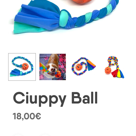
Ciuppy Ball
18,00
€