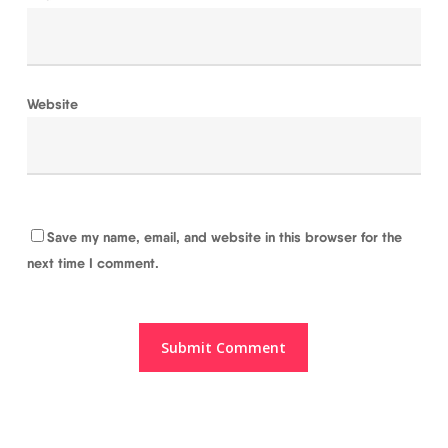
Website
Save my name, email, and website in this browser for the
next time I comment.