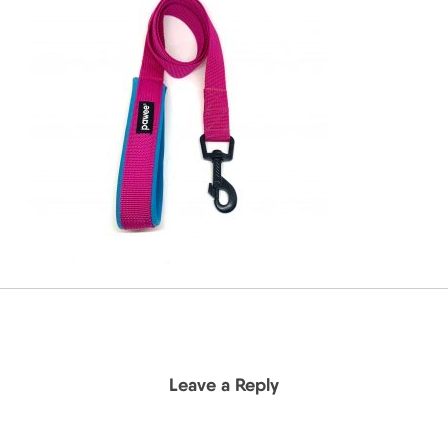
Leave a Reply