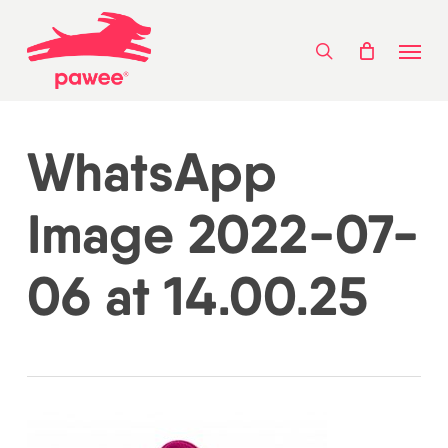
Skip
Menu
to
search
main
content
WhatsApp
Image 2022-07-
06 at 14.00.25