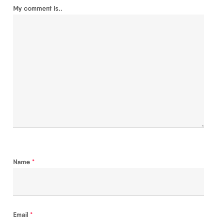
My comment is..
Name
*
Email
*