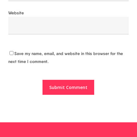
Website
Save my name, email, and website in this browser for the
next time I comment.