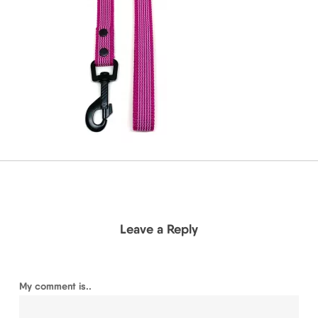
Leave a Reply
My comment is..