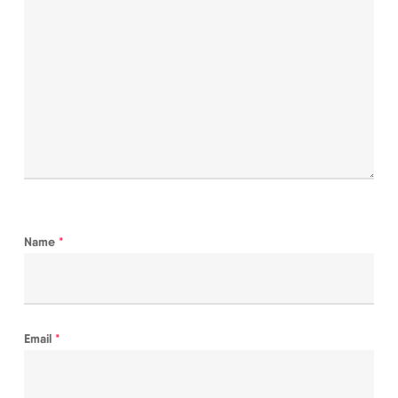
Name
*
Email
*