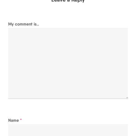
My comment is..
Name
*