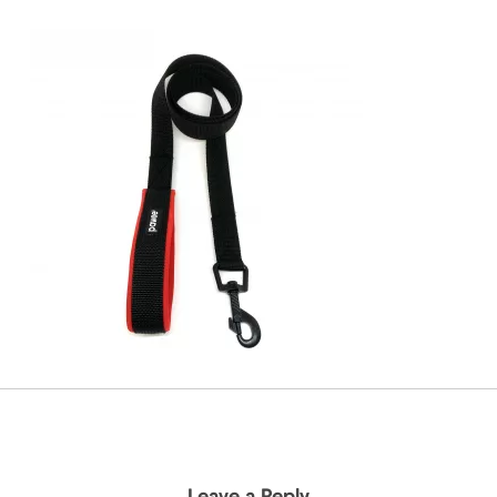
Leave a Reply