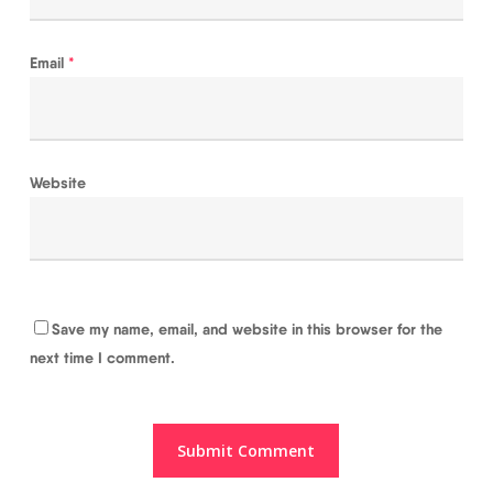
Email
*
Website
Save my name, email, and website in this browser for the
next time I comment.