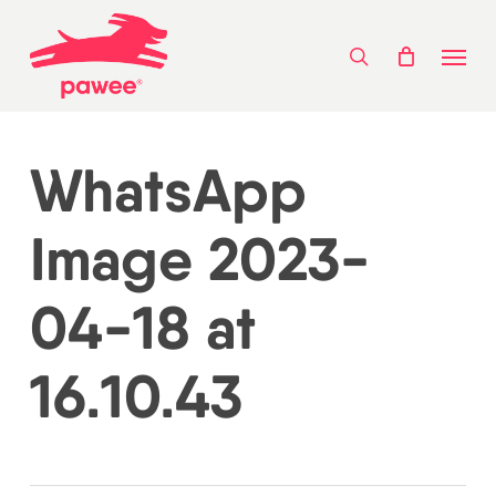
Skip
Menu
to
search
main
content
WhatsApp
Image 2023-
04-18 at
16.10.43