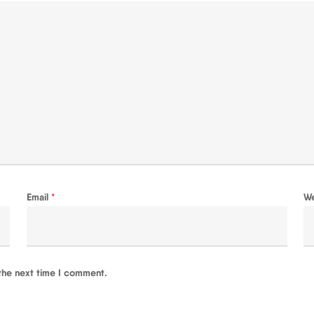
Email
*
W
the next time I comment.