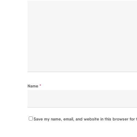
Name
*
Save my name, email, and website in this browser for 