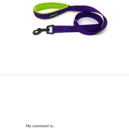
My comment is..