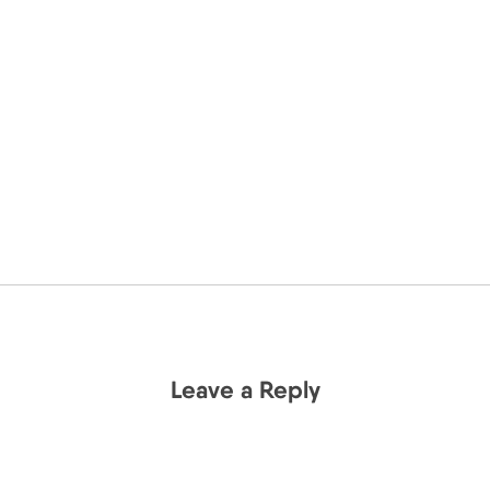
Leave a Reply