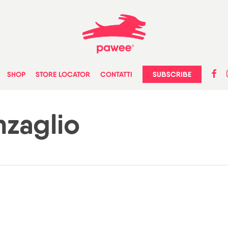
faceb
in
SUBSCRIBE
SHOP
STORE LOCATOR
CONTATTI
zaglio