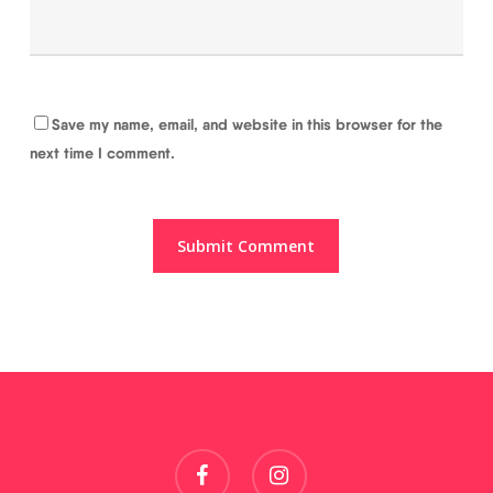
Save my name, email, and website in this browser for the
next time I comment.
facebook
instagram