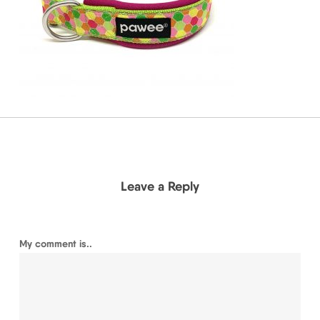
Leave a Reply
My comment is..