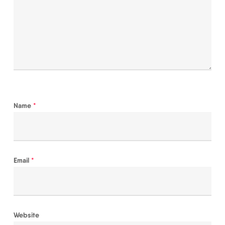
Name
*
Email
*
Website